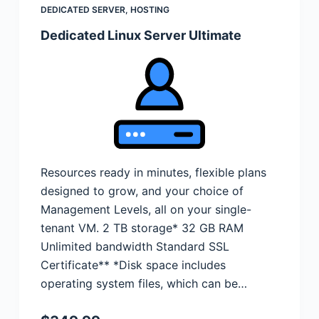
DEDICATED SERVER
,
HOSTING
Dedicated Linux Server Ultimate
Resources ready in minutes, flexible plans
designed to grow, and your choice of
Management Levels, all on your single-
tenant VM. 2 TB storage* 32 GB RAM
Unlimited bandwidth Standard SSL
Certificate** *Disk space includes
operating system files, which can be…