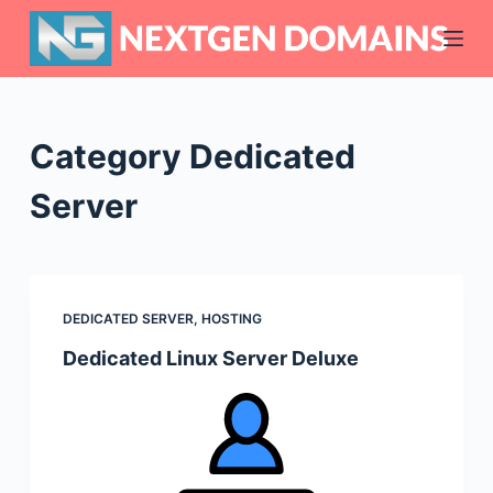
S
k
i
p
t
Category
Dedicated
o
c
Server
o
n
t
e
DEDICATED SERVER
,
HOSTING
n
Dedicated Linux Server Deluxe
t