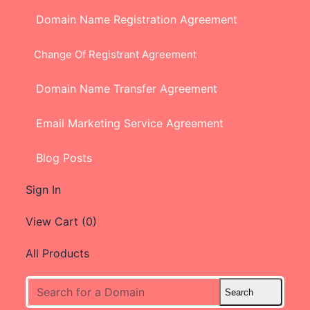
Domain Name Registration Agreement
Change Of Registrant Agreement
Domain Name Transfer Agreement
Email Marketing Service Agreement
Blog Posts
Sign In
View Cart (
0
)
All Products