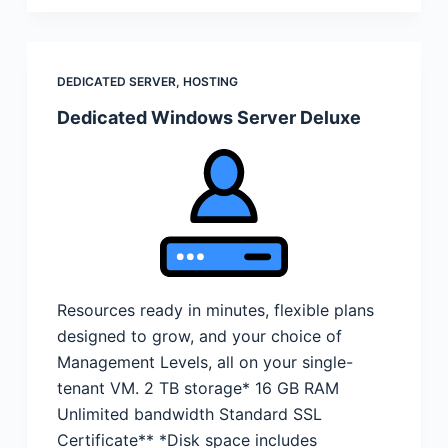
DEDICATED SERVER
,
HOSTING
Dedicated Windows Server Deluxe
Resources ready in minutes, flexible plans
designed to grow, and your choice of
Management Levels, all on your single-
tenant VM. 2 TB storage* 16 GB RAM
Unlimited bandwidth Standard SSL
Certificate** *Disk space includes