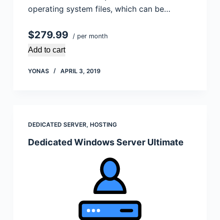
operating system files, which can be…
$279.99
/ per month
Add to cart
YONAS
APRIL 3, 2019
DEDICATED SERVER
,
HOSTING
Dedicated Windows Server Ultimate