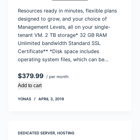
Resources ready in minutes, flexible plans
designed to grow, and your choice of
Management Levels, all on your single-
tenant VM. 2 TB storage* 32 GB RAM
Unlimited bandwidth Standard SSL
Certificate** *Disk space includes
operating system files, which can be…
$379.99
/ per month
Add to cart
YONAS
APRIL 3, 2019
DEDICATED SERVER
,
HOSTING