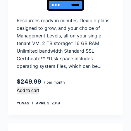
Resources ready in minutes, flexible plans
designed to grow, and your choice of
Management Levels, all on your single-
tenant VM. 2 TB storage* 16 GB RAM
Unlimited bandwidth Standard SSL
Certificate** *Disk space includes
operating system files, which can be…
$249.99
/ per month
Add to cart
YONAS
APRIL 3, 2019