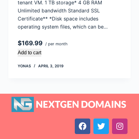
tenant VM. 1 TB storage* 4 GB RAM
Unlimited bandwidth Standard SSL
Certificate** *Disk space includes
operating system files, which can be…
$169.99
/ per month
Add to cart
YONAS
APRIL 3, 2019