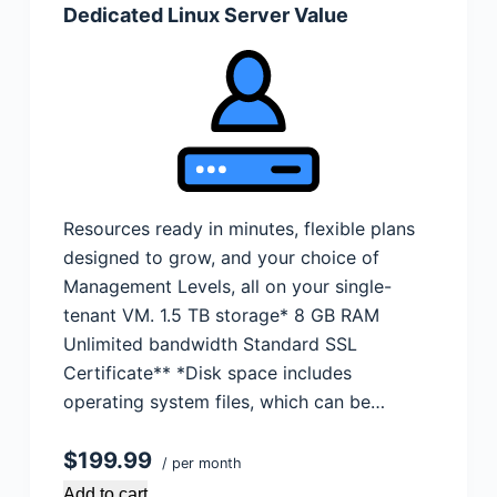
Dedicated Linux Server Value
Resources ready in minutes, flexible plans
designed to grow, and your choice of
Management Levels, all on your single-
tenant VM. 1.5 TB storage* 8 GB RAM
Unlimited bandwidth Standard SSL
Certificate** *Disk space includes
operating system files, which can be…
$199.99
/ per month
Add to cart