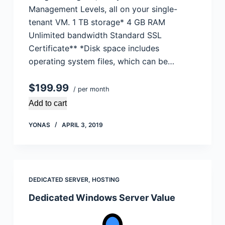
Management Levels, all on your single-
tenant VM. 1 TB storage* 4 GB RAM
Unlimited bandwidth Standard SSL
Certificate** *Disk space includes
operating system files, which can be…
$199.99
/ per month
Add to cart
YONAS
APRIL 3, 2019
DEDICATED SERVER
,
HOSTING
Dedicated Windows Server Value