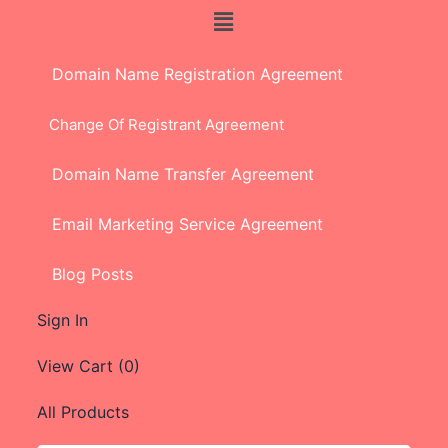
Domain Name Registration Agreement
Change Of Registrant Agreement
Domain Name Transfer Agreement
Email Marketing Service Agreement
Blog Posts
Sign In
View Cart (
0
)
All Products