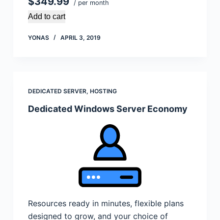
$349.99
/ per month
Add to cart
YONAS
APRIL 3, 2019
DEDICATED SERVER
,
HOSTING
Dedicated Windows Server Economy
Resources ready in minutes, flexible plans
designed to grow, and your choice of