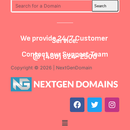
We provide 24/7 Customer
Service.
Contact our
Support Team
@
(480) 624-2500
Copyright © 2026 | NextGenDomain