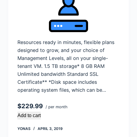
Resources ready in minutes, flexible plans
designed to grow, and your choice of
Management Levels, all on your single-
tenant VM. 1.5 TB storage* 8 GB RAM
Unlimited bandwidth Standard SSL
Certificate** *Disk space includes
operating system files, which can be…
$229.99
/ per month
Add to cart
YONAS
APRIL 3, 2019