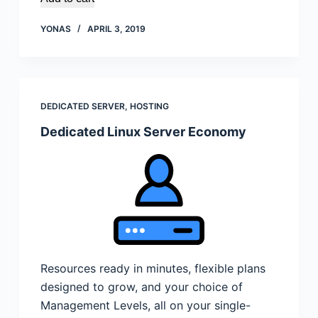
YONAS
APRIL 3, 2019
DEDICATED SERVER
,
HOSTING
Dedicated Linux Server Economy
Resources ready in minutes, flexible plans
designed to grow, and your choice of
Management Levels, all on your single-