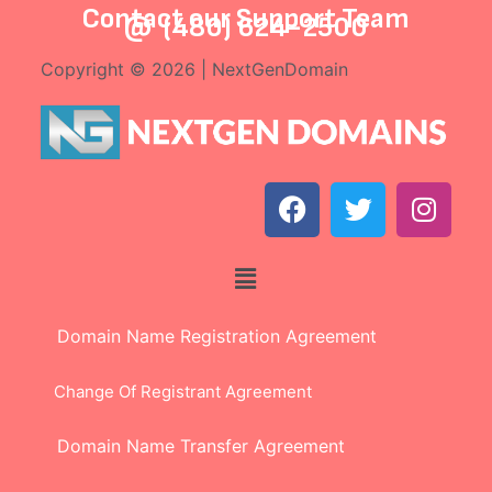
Contact our
Support Team
@
(480) 624-2500
Copyright © 2026 | NextGenDomain
Domain Name Registration Agreement
Change Of Registrant Agreement
Domain Name Transfer Agreement