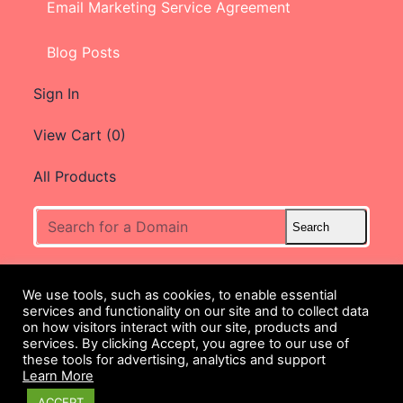
Email Marketing Service Agreement
Blog Posts
Sign In
View Cart (
0
)
All Products
We use tools, such as cookies, to enable essential
services and functionality on our site and to collect data
We provide 24/7 Customer
on how visitors interact with our site, products and
Service.
services. By clicking Accept, you agree to our use of
these tools for advertising, analytics and support
Contact our
Support Team
Learn More
@
(480) 624-2500
ACCEPT