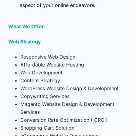
aspect of your online endeavors.
What We Offer:
Web Strategy
Responsive Web Design
Affordable Website Hosting
Web Development
Content Strategy
WordPress Website Design & Development
Copywriting Services
Magento Website Design & Development
Services
Conversion Rate Optimization ( CRO )
Shopping Cart Solution
eCommerce Website Development