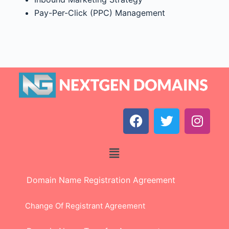
Pay-Per-Click (PPC) Management
Domain Name Registration Agreement
Change Of Registrant Agreement