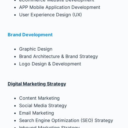
APP Mobile Application Development
User Experience Design (UX)
Brand Development
Graphic Design
Brand Architecture & Brand Strategy
Logo Design & Development
Digital Marketing Strategy
Content Marketing
Social Media Strategy
Email Marketing
Search Engine Optimization (SEO) Strategy
Inbound Marketing Strategy