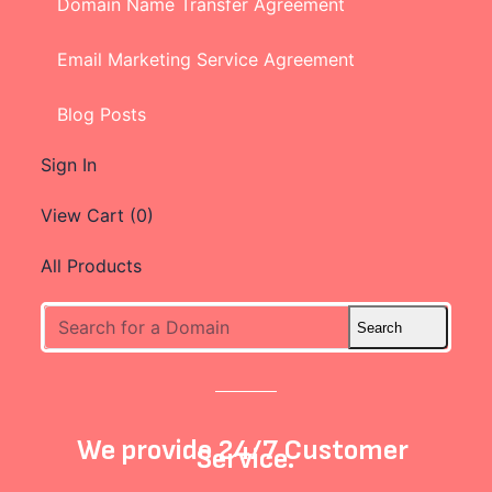
Domain Name Transfer Agreement
Email Marketing Service Agreement
Blog Posts
Sign In
View Cart (
0
)
All Products
We provide 24/7 Customer
Service.