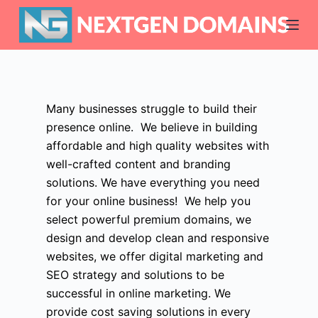
S
k
i
p
t
o
Many businesses struggle to build their
c
presence online. We believe in building
o
affordable and high quality websites with
n
well-crafted content and branding
t
solutions. We have everything you need
e
for your online business! We help you
n
select powerful premium domains, we
t
design and develop clean and responsive
websites, we offer digital marketing and
SEO strategy and solutions to be
successful in online marketing. We
provide cost saving solutions in every