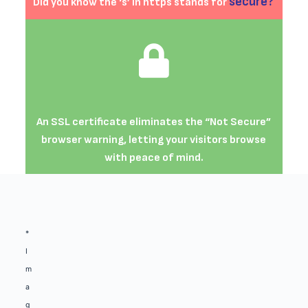
secure?
Did you know the ‘s’ in https stands for
An SSL certificate eliminates the “Not Secure”
browser warning, letting your visitors browse
with peace of mind.
*
I
m
a
g