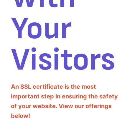
Your
Visitors
An SSL certificate is the most
important step in ensuring the safety
of your website. View our offerings
below!