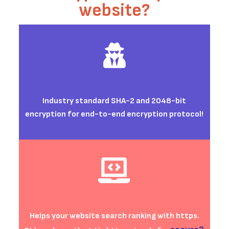
website?
Industry standard
SHA-2 and 2048-bit
encryption
for end-to-end encryption protocol
!
Helps your website search ranking with https.