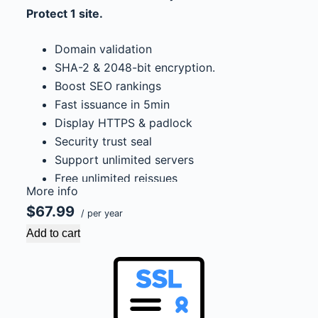
Protect 1 site.
Domain validation
SHA-2 & 2048-bit encryption.
Boost SEO rankings
Fast issuance in 5min
Display HTTPS & padlock
Security trust seal
Support unlimited servers
Free unlimited reissues
More info
$100,000 USD warranty
$67.99
/ per year
Add to cart