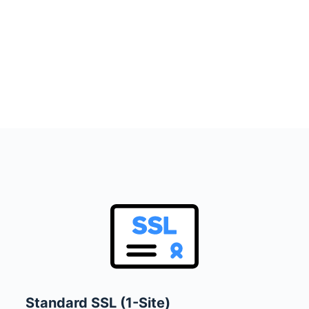
Standard SSL (1-Site)