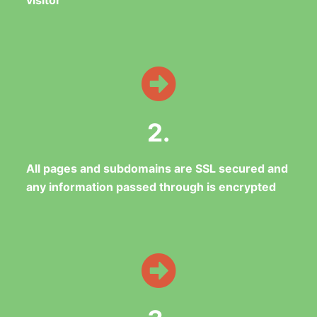
visitor
2.
All pages and subdomains are SSL secured and
any information passed through is encrypted