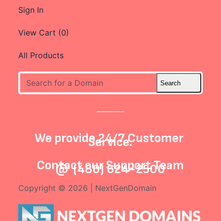
Sign In
View Cart (
0
)
All Products
We provide 24/7 Customer
Service.
Contact our
Support Team
@
(480) 624-2500
Copyright © 2026 | NextGenDomain