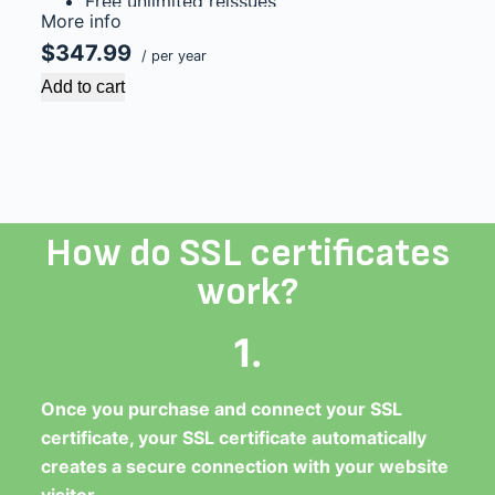
Free unlimited reissues
More info
$1,000,000 USD warranty
$347.99
/ per year
Add to cart
How do SSL certificates
work?
1.
Once you purchase and connect your SSL
certificate, your SSL certificate automatically
creates a secure connection with your website