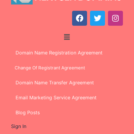
Domain Name Registration Agreement
Change Of Registrant Agreement
Domain Name Transfer Agreement
Email Marketing Service Agreement
Blog Posts
Sign In