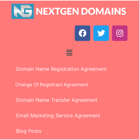
Domain Name Registration Agreement
Change Of Registrant Agreement
Domain Name Transfer Agreement
Email Marketing Service Agreement
Blog Posts