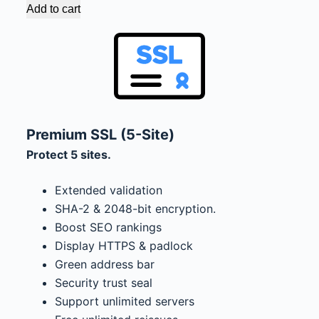
Add to cart
Premium SSL (5-Site)
Protect 5 sites.
Extended validation
SHA-2 & 2048-bit encryption.
Boost SEO rankings
Display HTTPS & padlock
Green address bar
Security trust seal
Support unlimited servers