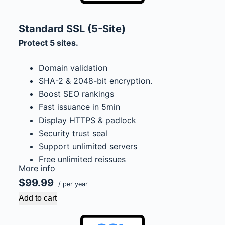
Standard SSL (5-Site)
Protect 5 sites.
Domain validation
SHA-2 & 2048-bit encryption.
Boost SEO rankings
Fast issuance in 5min
Display HTTPS & padlock
Security trust seal
Support unlimited servers
Free unlimited reissues
More info
$100,000 USD warranty
$99.99
/ per year
Add to cart