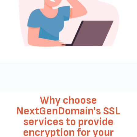
Why choose
NextGenDomain's SSL
services to provide
encryption for your