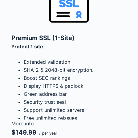
Premium SSL (1-Site)
Protect 1 site.
Extended validation
SHA-2 & 2048-bit encryption.
Boost SEO rankings
Display HTTPS & padlock
Green address bar
Security trust seal
Support unlimited servers
Free unlimited reissues
More info
$1,000,000 USD warranty
$149.99
/ per year