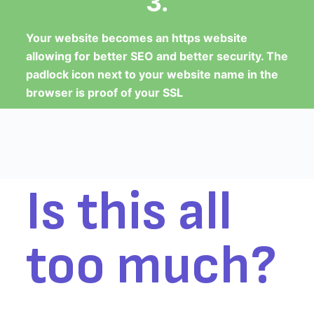
3.
Your website becomes an https website
allowing for better SEO and better security. The
padlock icon next to your website name in the
browser is proof of your SSL
Is this all
too much?