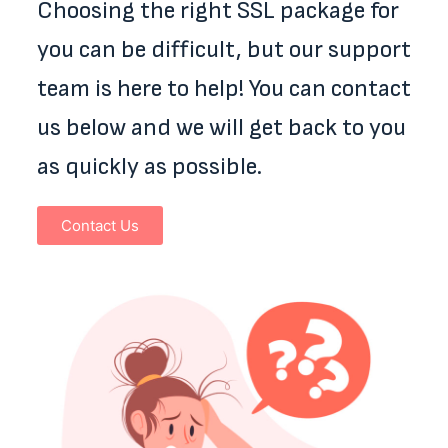
Choosing the right SSL package for
you can be difficult, but our support
team is here to help! You can contact
us below and we will get back to you
as quickly as possible.
Contact Us