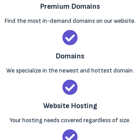
Premium Domains
Find the most in-demand domains on our website.
Domains
We specialize in the newest and hottest domain.
Website Hosting
Your hosting needs covered regardless of size.