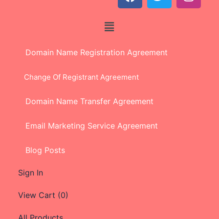
Domain Name Registration Agreement
Change Of Registrant Agreement
Domain Name Transfer Agreement
Email Marketing Service Agreement
Blog Posts
Sign In
View Cart (
0
)
All Products