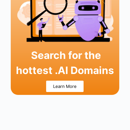
Search for the
hottest .AI Domains
Learn More