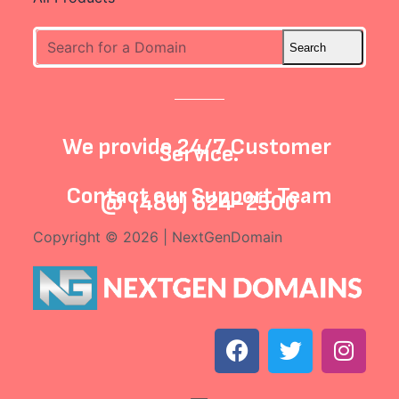
We provide 24/7 Customer
Service.
Contact our
Support Team
@
(480) 624-2500
Copyright © 2026 | NextGenDomain