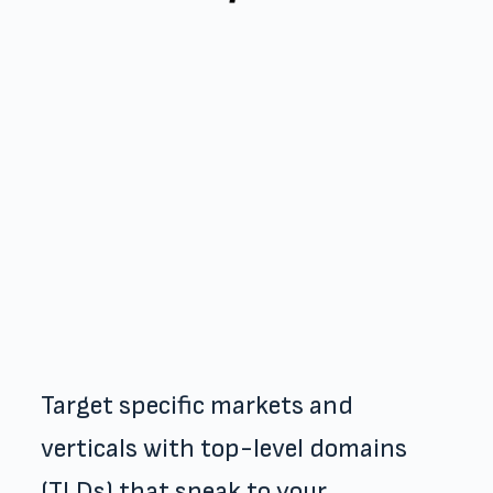
Target specific markets and
verticals with top-level domains
(TLDs) that speak to your