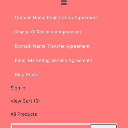
Domain Name Registration Agreement
Change Of Registrant Agreement
Domain Name Transfer Agreement
Email Marketing Service Agreement
Blog Posts
Sign In
View Cart (
0
)
All Products