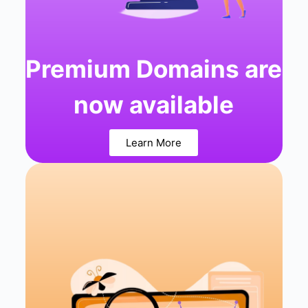
Premium Domains are
now available
Learn More