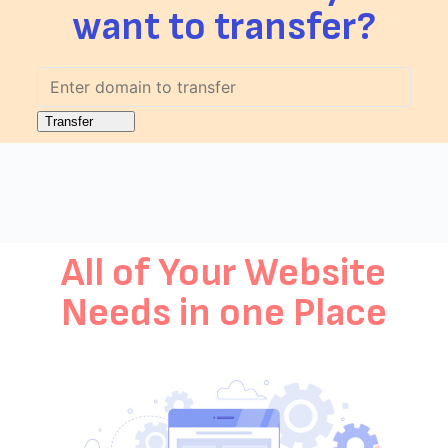
want to transfer?
All of Your Website
Needs in one Place