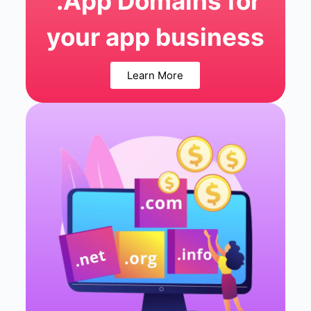
.App Domains for
your app business
Learn More