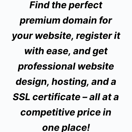
Find the perfect
premium domain for
your website, register it
with ease, and get
professional website
design, hosting, and a
SSL certificate
– all at a
competitive price in
one place!