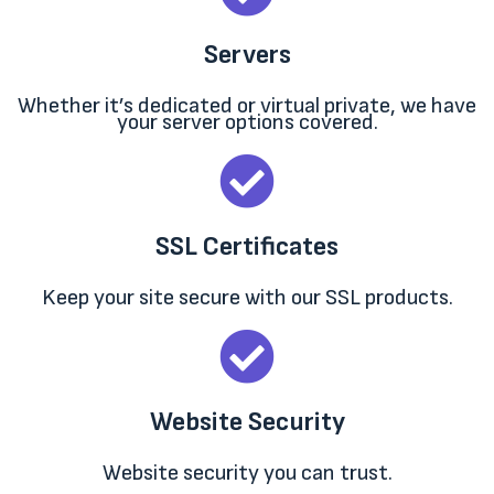
Servers
Whether it’s dedicated or virtual private, we have
your server options covered.
SSL Certificates
Keep your site secure with our SSL products.
Website Security
Website security you can trust.