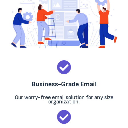
Business-Grade Email
Our worry-free email solution for any size
organization.