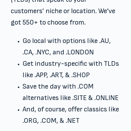
customers’ niche or location. We’ve
got 550+ to choose from.
Go local with options like .AU,
.CA, .NYC, and .LONDON
Get industry-specific with TLDs
like .APP, .ART, & .SHOP
Save the day with .COM
alternatives like .SITE & .ONLINE
And, of course, offer classics like
.ORG, .COM, & .NET