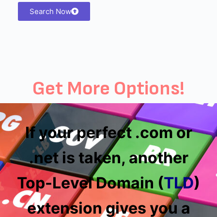
Search Now
Get More Options!
If your perfect .com or
.net is taken, another
Top-Level Domain (
TLD
)
extension gives you a