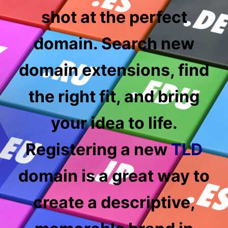
shot at the perfect
domain. Search new
domain
extensions, find
the right fit, and bring
your idea to life.
Registering a new
TLD
domain is a great way to
create a descriptive,