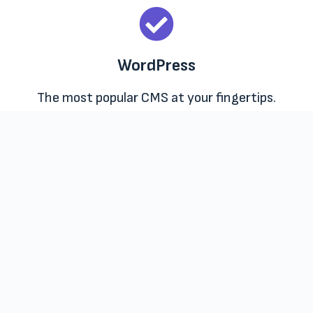
WordPress
The most popular CMS at your fingertips.