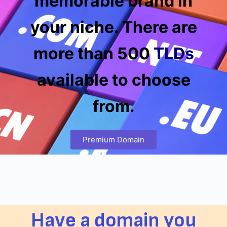
memorable brand in
your niche. There are
more than 500
TLDs
available to choose
from.
Premium Domain
Have a domain you