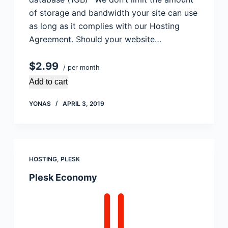
of storage and bandwidth your site can use
as long as it complies with our Hosting
Agreement. Should your website…
$2.99
/ per month
Add to cart
YONAS
APRIL 3, 2019
HOSTING
,
PLESK
Plesk Economy