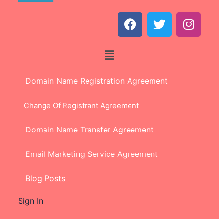
Domain Name Registration Agreement
Change Of Registrant Agreement
Domain Name Transfer Agreement
Email Marketing Service Agreement
Blog Posts
Sign In