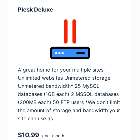
Plesk Deluxe
A great home for your multiple sites.
Unlimited websites Unmetered storage
Unmetered bandwidth* 25 MySQL
databases (1GB each) 2 MSSQL databases
(200MB each) 50 FTP users *We don’t limit
the amount of storage and bandwidth your
site can use as…
$10.99
/ per month