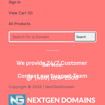
Sign In
View Cart (
0
)
All Products
We provide 24/7 Customer
Service.
Contact our
Support Team
@
(480) 624-2500
Copyright © 2026 | NextGenDomain