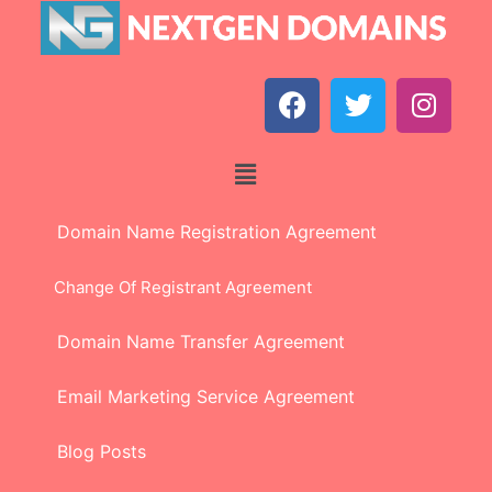
Domain Name Registration Agreement
Change Of Registrant Agreement
Domain Name Transfer Agreement
Email Marketing Service Agreement
Blog Posts