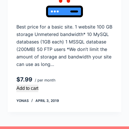
Best price for a basic site. 1 website 100 GB
storage Unmetered bandwidth* 10 MySQL
databases (1GB each) 1 MSSQL database
(200MB) 50 FTP users *We don’t limit the
amount of storage and bandwidth your site
can use as long…
$7.99
/ per month
Add to cart
YONAS
APRIL 3, 2019