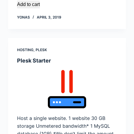
Add to cart
YONAS
APRIL 3, 2019
HOSTING
,
PLESK
Plesk Starter
Host a single website. 1 website 30 GB
storage Unmetered bandwidth* 1 MySQL
database (1GB) *We don’t limit the amount