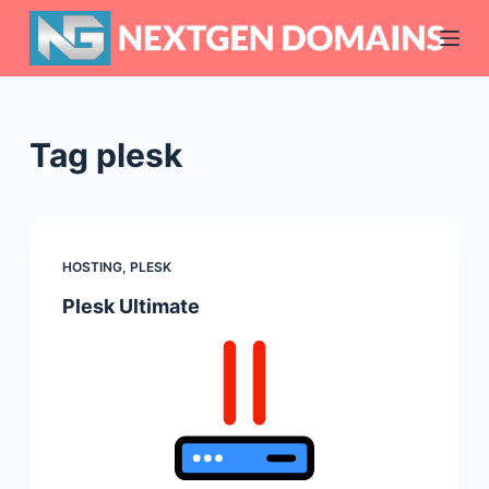
S
k
i
p
t
Tag
plesk
o
c
o
n
HOSTING
,
PLESK
t
Plesk Ultimate
e
n
t