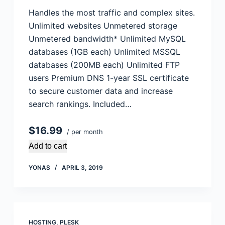
Handles the most traffic and complex sites.
Unlimited websites Unmetered storage
Unmetered bandwidth* Unlimited MySQL
databases (1GB each) Unlimited MSSQL
databases (200MB each) Unlimited FTP
users Premium DNS 1-year SSL certificate
to secure customer data and increase
search rankings. Included…
$16.99
/ per month
Add to cart
YONAS
APRIL 3, 2019
HOSTING
,
PLESK